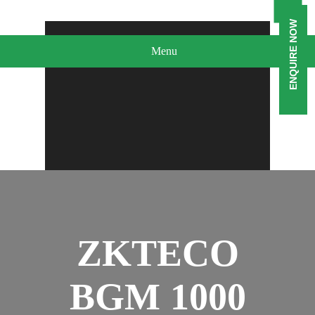
ENQUIRE NOW
Menu
ZKTECO
BGM 1000