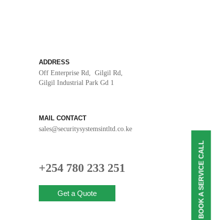
ADDRESS
Off Enterprise Rd, Gilgil Rd,
Gilgil Industrial Park Gd 1
MAIL CONTACT
sales@securitysystemsintltd.co.ke
BOOK A SERVICE CALL
+254 780 233 251
Get a Quote