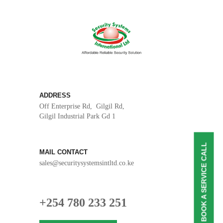
ADDRESS
Off Enterprise Rd, Gilgil Rd,
Gilgil Industrial Park Gd 1
BOOK A SERVICE CALL
MAIL CONTACT
sales@securitysystemsintltd.co.ke
+254 780 233 251