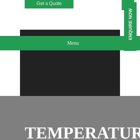
Get a Quote
ENQUIRE NOW
Menu
TEMPERATU