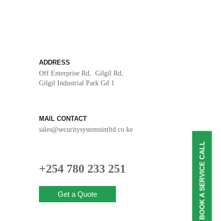
ADDRESS
Off Enterprise Rd, Gilgil Rd,
Gilgil Industrial Park Gd 1
MAIL CONTACT
sales@securitysystemsintltd.co.ke
BOOK A SERVICE CALL
+254 780 233 251
Get a Quote