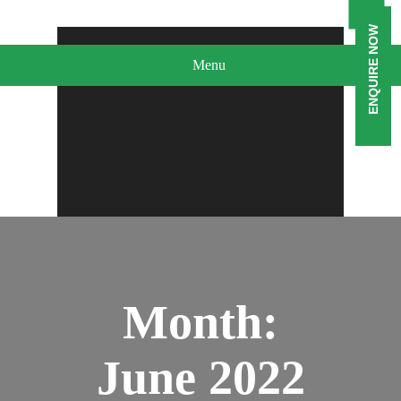
ENQUIRE NOW
Menu
Month:
June 2022